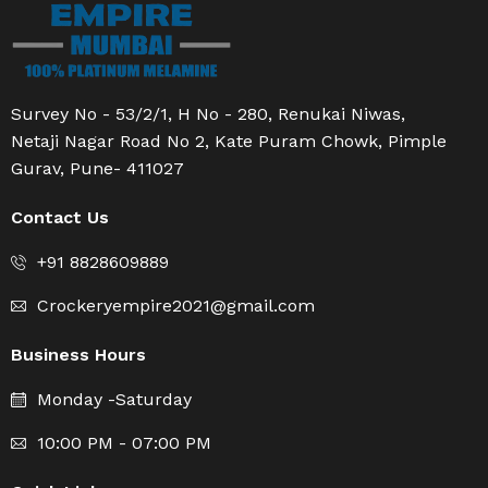
Survey No - 53/2/1, H No - 280, Renukai Niwas,
Netaji Nagar Road No 2, Kate Puram Chowk, Pimple
Gurav, Pune- 411027
Contact Us
+91 8828609889
Crockeryempire2021@gmail.com
Business Hours
Monday -Saturday
10:00 PM - 07:00 PM