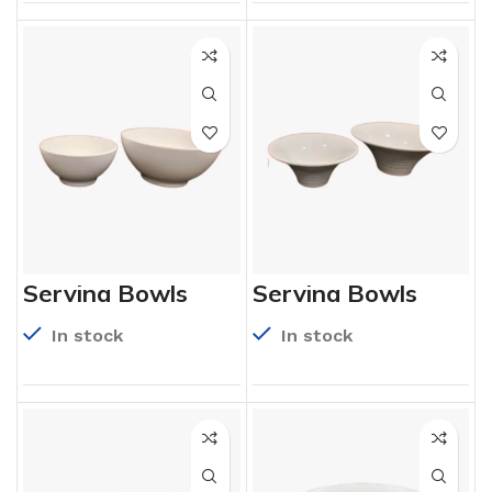
Serving Bowls
Serving Bowls
In stock
In stock