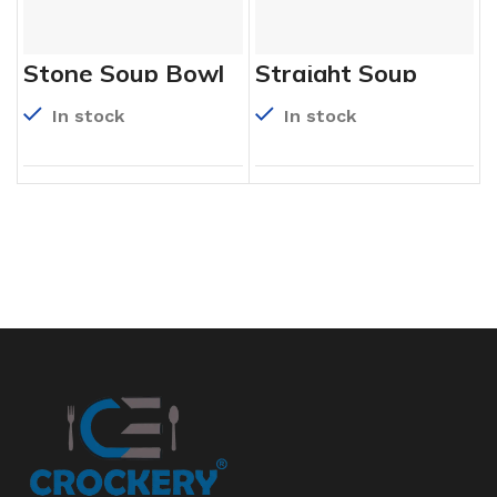
Stone Soup Bowl
Straight Soup
Bowl
In stock
In stock