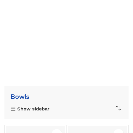
Bowls
Show sidebar