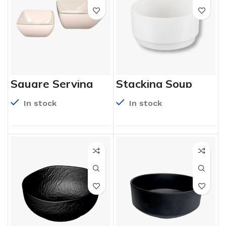
Square Serving
Stacking Soup
Bowl
Bowl
In stock
In stock