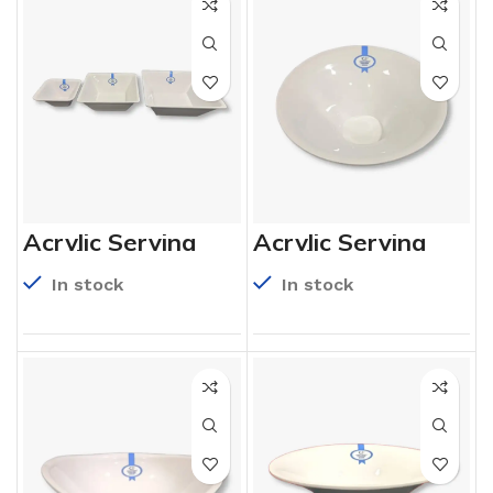
Acrylic Serving
Acrylic Serving
Bowls
Bowls
In stock
In stock