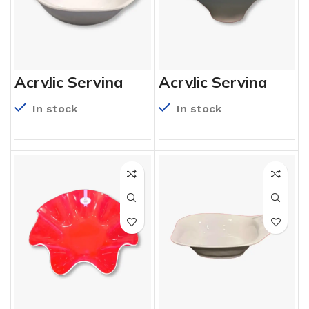
Acrylic Serving
Acrylic Serving
Bowls
Bowls
In stock
In stock