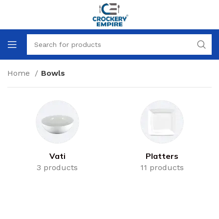
Home
Bowls
Vati
Platters
3 products
11 products