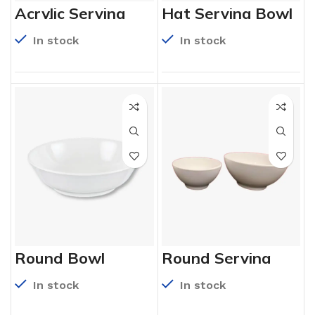
Acrylic Serving
Hat Serving Bowl
Bowls
In stock
In stock
Round Bowl
Round Serving
Bowl
In stock
In stock