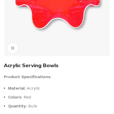
Click to enlarge
Acrylic Serving Bowls
Product Specifications
:
Material
: Acrylic
Colors
: Red
Quantity
: Bulk