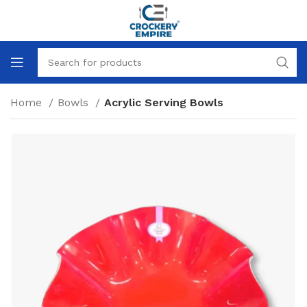
Home
Bowls
Acrylic Serving Bowls