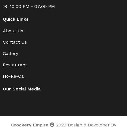
10:00 PM - 07:00 PM
Quick Links
About Us
Contact Us
Gallery
Restaurant
Ho-Re-Ca
Our Social Media
Crockery Empire
2023 Design & Developer By