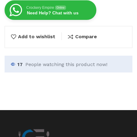
Crockery Empire
Online
Need Help? Chat with us
Add to wishlist
Compare
17
People watching this product now!