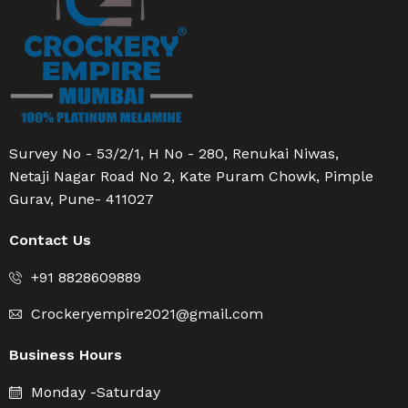
Survey No - 53/2/1, H No - 280, Renukai Niwas,
Netaji Nagar Road No 2, Kate Puram Chowk, Pimple
Gurav, Pune- 411027
Contact Us
+91 8828609889
Crockeryempire2021@gmail.com
Business Hours
Monday -Saturday