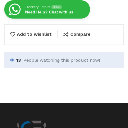
Crockery Empire
Online
Need Help? Chat with us
Add to wishlist
Compare
13
People watching this product now!