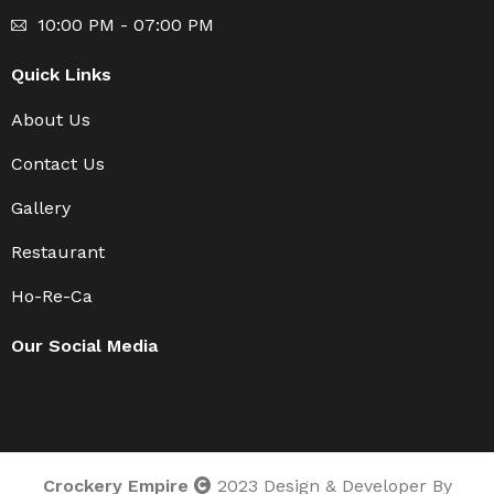
10:00 PM - 07:00 PM
Quick Links
About Us
Contact Us
Gallery
Restaurant
Ho-Re-Ca
Our Social Media
Crockery Empire
2023 Design & Developer By