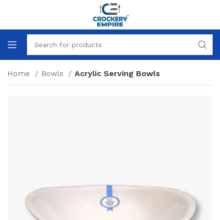
Home
Bowls
Acrylic Serving Bowls