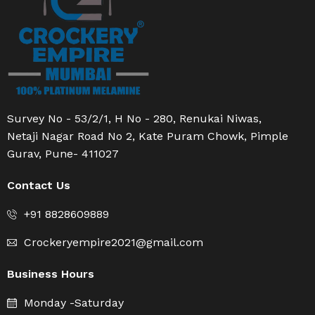
Survey No - 53/2/1, H No - 280, Renukai Niwas,
Netaji Nagar Road No 2, Kate Puram Chowk, Pimple
Gurav, Pune- 411027
Contact Us
+91 8828609889
Crockeryempire2021@gmail.com
Business Hours
Monday -Saturday