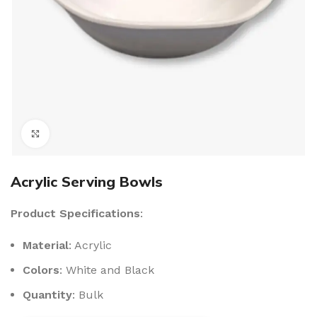
Click to enlarge
Acrylic Serving Bowls
Product Specifications
:
Material
: Acrylic
Colors
: White and Black
Quantity
: Bulk