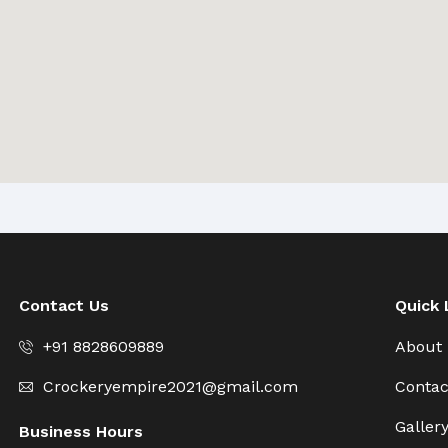
Contact Us
Quick 
+91 8828609889
About
Crockeryempire2021@gmail.com
Contac
Galler
Business Hours