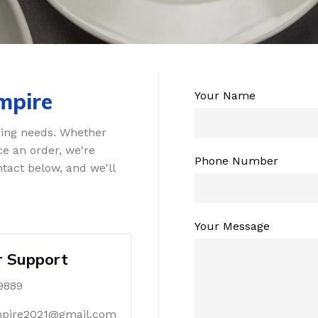
mpire
Your Name
ning needs. Whether
ce an order, we're
Phone Number
tact below, and we'll
Your Message
 Support
9889
mpire2021@gmail.com