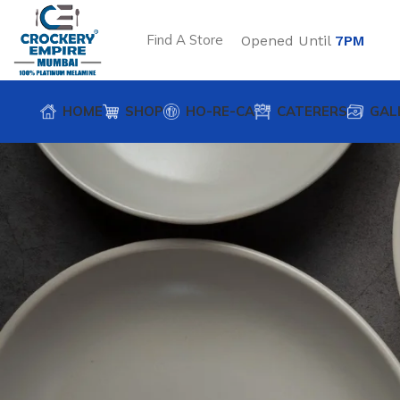
Find A Store
Opened Until
7PM
HOME
SHOP
HO-RE-CA
CATERERS
GAL