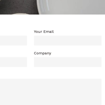
Your Email
Company