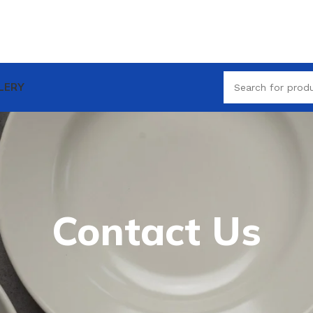
LERY
Contact Us