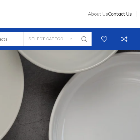
About Us
Contact Us
SELECT CATEGORY