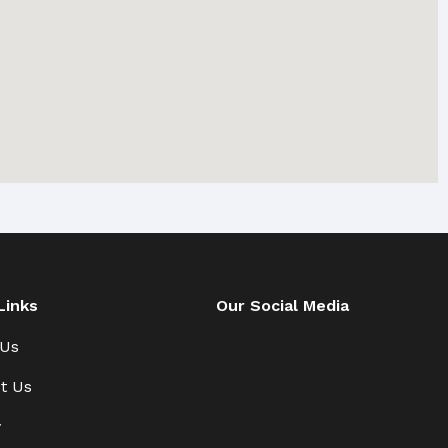
Links
Our Social Media
 Us
t Us
y