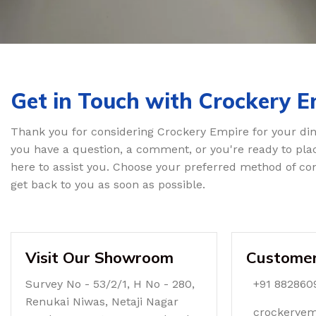
Get in Touch with Crockery E
Thank you for considering Crockery Empire for your di
you have a question, a comment, or you're ready to pla
here to assist you. Choose your preferred method of con
get back to you as soon as possible.
Visit Our Showroom
Customer
Survey No - 53/2/1, H No - 280,
+91 882860
Renukai Niwas, Netaji Nagar
crockerye