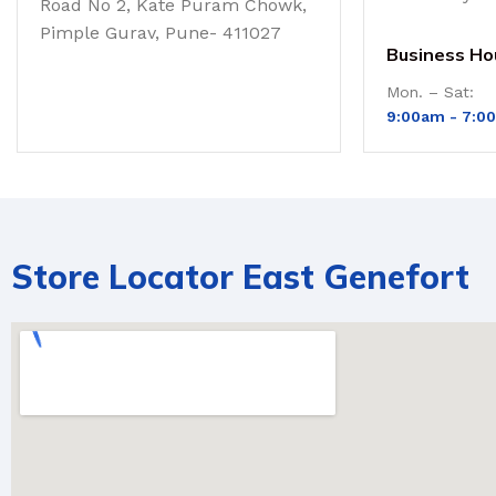
Road No 2, Kate Puram Chowk,
Pimple Gurav, Pune- 411027
Business Ho
Mon. – Sat:
9:00am -
7:0
Store Locator East Genefort