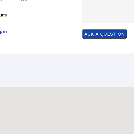
urs
0pm