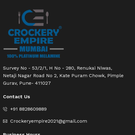
Survey No - 53/2/1, H No - 280, Renukai Niwas,
Netaji Nagar Road No 2, Kate Puram Chowk, Pimple
Gurav, Pune- 411027
Contact Us
+91 8828609889
Crockeryempire2021@gmail.com
Business Hours