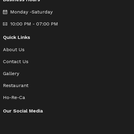
Monday -Saturday
10:00 PM - 07:00 PM
Quick Links
About Us
Contact Us
Gallery
Restaurant
Ho-Re-Ca
Our Social Media