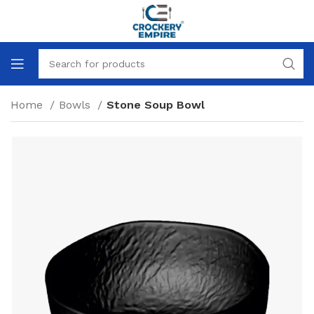
Home
Bowls
Stone Soup Bowl