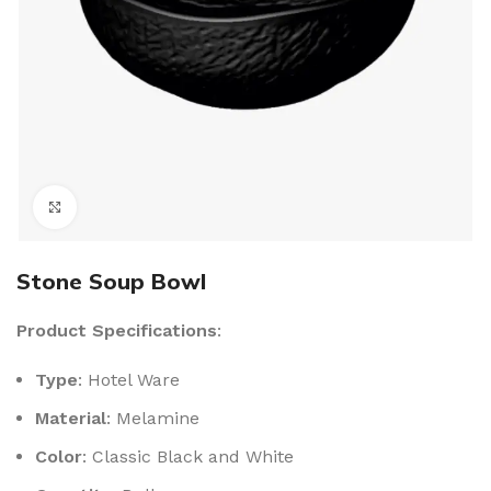
Click to enlarge
Stone Soup Bowl
Product Specifications
:
Type
: Hotel Ware
Material
: Melamine
Color
: Classic Black and White