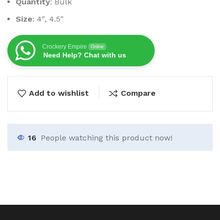
Quantity
: Bulk
Size
: 4″, 4.5″
Crockery Empire
Online
Need Help? Chat with us
Add to wishlist
Compare
16
People watching this product now!