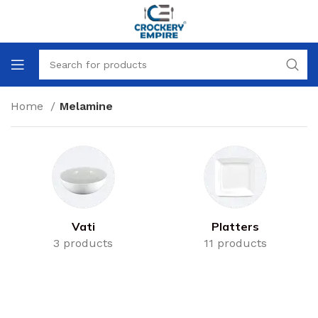
Home
Melamine
Vati
Platters
3 products
11 products