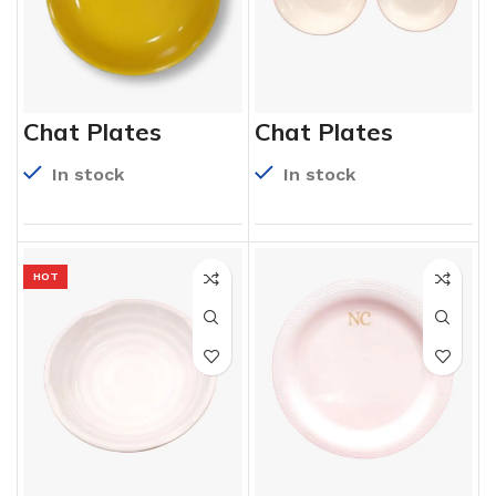
Chat Plates
Chat Plates
In stock
In stock
HOT