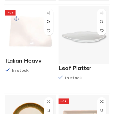
HOT
Italian Heavy
Platter
Leaf Platter
In stock
In stock
HOT