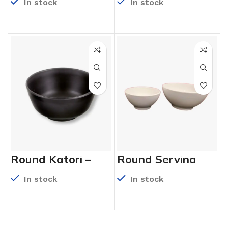
In stock
In stock
Round Katori –
Round Serving
Black
Bowl
In stock
In stock