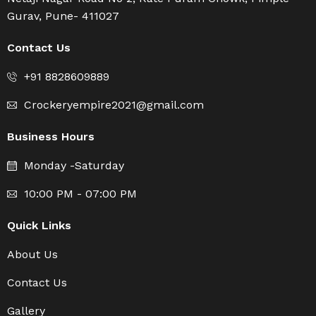
Gurav, Pune- 411027
Contact Us
+91 8828609889
Crockeryempire2021@gmail.com
Business Hours
Monday -Saturday
10:00 PM - 07:00 PM
Quick Links
About Us
Contact Us
Gallery