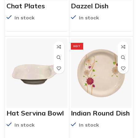
Chat Plates
Dazzel Dish
In stock
In stock
HOT
Hat Serving Bowl
Indian Round Dish
In stock
In stock