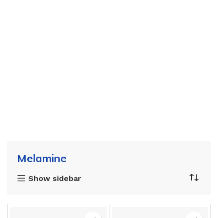
Melamine
Show sidebar