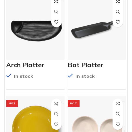
Arch Platter
Bat Platter
In stock
In stock
HOT
HOT