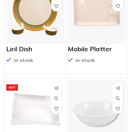
Liril Dish
Mobile Platter
In stock
In stock
HOT