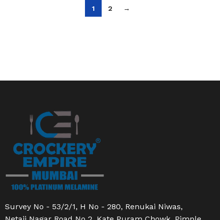
1
2
→
Survey No - 53/2/1, H No - 280, Renukai Niwas,
Netaji Nagar Road No 2, Kate Puram Chowk, Pimple