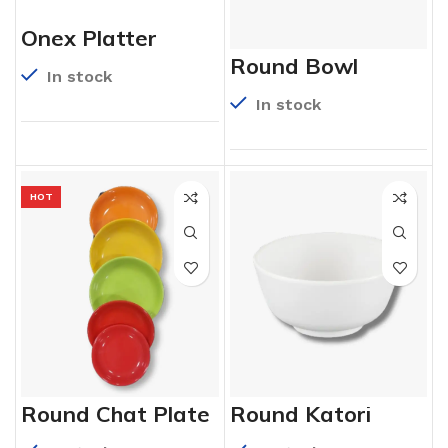
Onex Platter
Round Bowl
In stock
In stock
HOT
Round Chat Plate
Round Katori