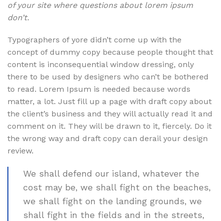
of your site where questions about lorem ipsum
don’t.
Typographers of yore didn’t come up with the
concept of dummy copy because people thought that
content is inconsequential window dressing, only
there to be used by designers who can’t be bothered
to read. Lorem Ipsum is needed because words
matter, a lot. Just fill up a page with draft copy about
the client’s business and they will actually read it and
comment on it. They will be drawn to it, fiercely. Do it
the wrong way and draft copy can derail your design
review.
We shall defend our island, whatever the
cost may be, we shall fight on the beaches,
we shall fight on the landing grounds, we
shall fight in the fields and in the streets,