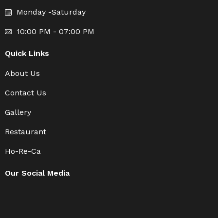
Monday -Saturday
10:00 PM - 07:00 PM
Quick Links
About Us
Contact Us
Gallery
Restaurant
Ho-Re-Ca
Our Social Media