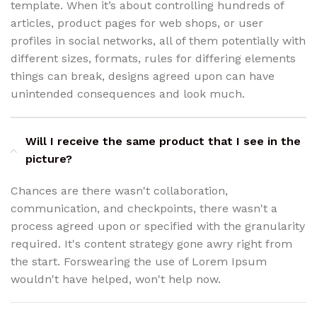
template. When it’s about controlling hundreds of
articles, product pages for web shops, or user
profiles in social networks, all of them potentially with
different sizes, formats, rules for differing elements
things can break, designs agreed upon can have
unintended consequences and look much.
Will I receive the same product that I see in the
picture?
Chances are there wasn't collaboration,
communication, and checkpoints, there wasn't a
process agreed upon or specified with the granularity
required. It's content strategy gone awry right from
the start. Forswearing the use of Lorem Ipsum
wouldn't have helped, won't help now.