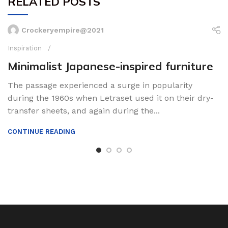
RELATED POSTS
Crockeryempire@2021
Inspiration
Minimalist Japanese-inspired furniture
The passage experienced a surge in popularity
during the 1960s when Letraset used it on their dry-
transfer sheets, and again during the...
CONTINUE READING