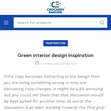
INSPIRATION
Green interior design inspiration
Crockeryempire@2021
If the copy becomes distracting in the design then
you are doing something wrong or they are
discussing copy changes. It
might be a bit annoying
but you could tell them that that discussion would
be best suited for another time. At worst the
discussion is at least working towards the final goal