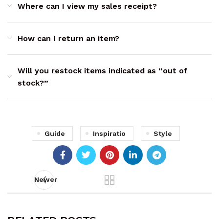
Where can I view my sales receipt?
How can I return an item?
Will you restock items indicated as “out of
stock?”
Guide
Inspiratio
Style
Newer