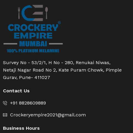
Survey No - 53/2/1, H No - 280, Renukai Niwas,
Netaji Nagar Road No 2, Kate Puram Chowk, Pimple
Gurav, Pune- 411027
Contact Us
+91 8828609889
Crockeryempire2021@gmail.com
Business Hours