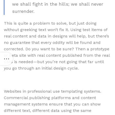
we shall fight in the hills; we shall never
surrender.
This is quite a problem to solve, but just doing
without greeking text won’t fix it. Using test items of
real content and data in designs will help, but there’s
no guarantee that every oddity will be found and
corrected. Do you want to be sure? Then a prototype
or beta site with real content published from the real
CMS is needed—but you’re not going that far until
you go through an initial design cycle.
Websites in professional use templating systems.
Commercial publishing platforms and content
management systems ensure that you can show
different text, different data using the same