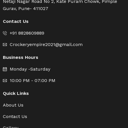
Netaji Nagar Road No 2, Kate Puram Chowk, Pimple
Gurav, Pune- 411027
Contact Us
+91 8828609889
Crockeryempire2021@gmail.com
Business Hours
Monday -Saturday
10:00 PM - 07:00 PM
Quick Links
About Us
Contact Us
Gallery