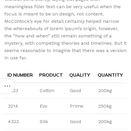
meaningless filler text can be very useful when the
focus is meant to be on design, not content.
McClintock’s eye for detail certainly helped narrow
the whereabouts of lorem ipsum’s origin, however,
the “how and when” still remain something of a
mystery, with competing theories and timelines. But it
seems reasonable to imagine that there was a version
in use far.
ID NUMBER
PRODUCT
QUALITY
QUANTITY
1423
Cotton
Good
200kg
3214
Evo
Prime
250kg
4323
Silk
Good
200kg