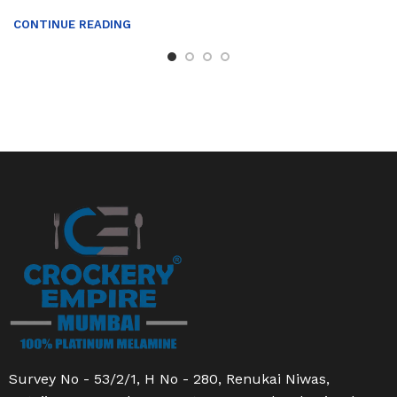
CONTINUE READING
Survey No - 53/2/1, H No - 280, Renukai Niwas,