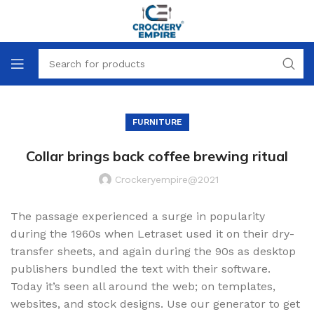
FURNITURE
Collar brings back coffee brewing ritual
Crockeryempire@2021
The passage experienced a surge in popularity
during the 1960s when Letraset used it on their dry-
transfer sheets, and again during the 90s as desktop
publishers bundled the text with their software.
Today it’s seen all around the web; on templates,
websites, and stock designs. Use our generator to get