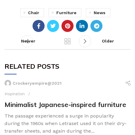
Chair
Furniture
News
Newer
Older
RELATED POSTS
Crockeryempire@2021
Inspiration
Minimalist Japanese-inspired furniture
The passage experienced a surge in popularity
during the 1960s when Letraset used it on their dry-
transfer sheets, and again during the...