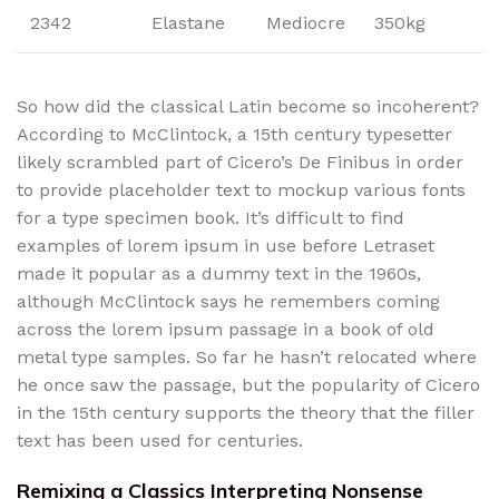
2342
Elastane
Mediocre
350kg
So how did the classical Latin become so incoherent?
According to McClintock, a 15th century typesetter
likely scrambled part of Cicero’s De Finibus in order
to provide placeholder text to mockup various fonts
for a type specimen book. It’s difficult to find
examples of lorem ipsum in use before Letraset
made it popular as a dummy text in the 1960s,
although McClintock says he remembers coming
across the lorem ipsum passage in a book of old
metal type samples. So far he hasn’t relocated where
he once saw the passage, but the popularity of Cicero
in the 15th century supports the theory that the filler
text has been used for centuries.
Remixing a Classics Interpreting Nonsense