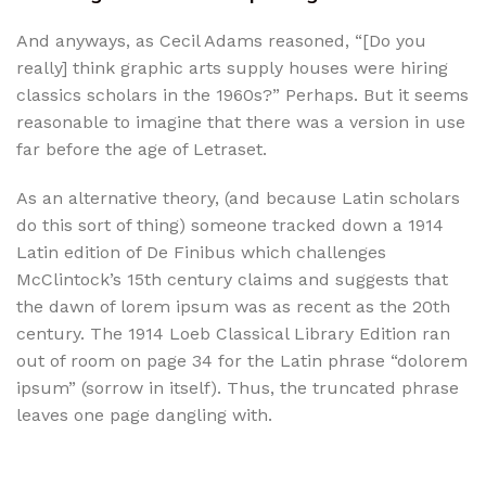
And anyways, as Cecil Adams reasoned, “[Do you
really] think graphic arts supply houses were hiring
classics scholars in the 1960s?” Perhaps. But it seems
reasonable to imagine that there was a version in use
far before the age of Letraset.
As an alternative theory, (and because Latin scholars
do this sort of thing) someone tracked down a 1914
Latin edition of De Finibus which challenges
McClintock’s 15th century claims and suggests that
the dawn of lorem ipsum was as recent as the 20th
century. The 1914 Loeb Classical Library Edition ran
out of room on page 34 for the Latin phrase “dolorem
ipsum” (sorrow in itself). Thus, the truncated phrase
leaves one page dangling with.