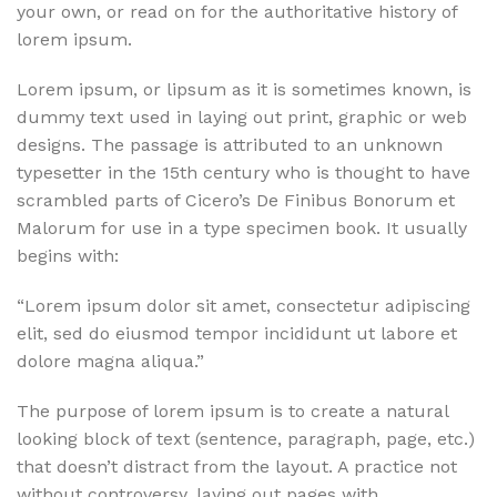
your own, or read on for the authoritative history of
lorem ipsum.
Lorem ipsum, or lipsum as it is sometimes known, is
dummy text used in laying out print, graphic or web
designs. The passage is attributed to an unknown
typesetter in the 15th century who is thought to have
scrambled parts of Cicero’s De Finibus Bonorum et
Malorum for use in a type specimen book. It usually
begins with:
“Lorem ipsum dolor sit amet, consectetur adipiscing
elit, sed do eiusmod tempor incididunt ut labore et
dolore magna aliqua.”
The purpose of lorem ipsum is to create a natural
looking block of text (sentence, paragraph, page, etc.)
that doesn’t distract from the layout. A practice not
without controversy, laying out pages with