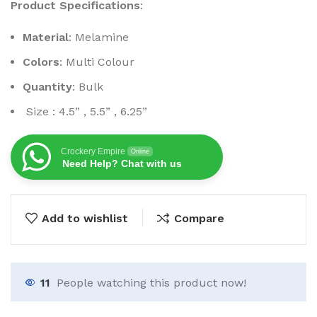
Product Specifications
:
Material
: Melamine
Colors
: Multi Colour
Quantity
: Bulk
Size : 4.5” , 5.5” , 6.25”
Crockery Empire
Online
Need Help? Chat with us
Add to wishlist
Compare
11
People watching this product now!