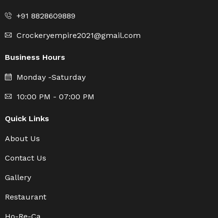
+91 8828609889
Crockeryempire2021@gmail.com
Business Hours
Monday -Saturday
10:00 PM - 07:00 PM
Quick Links
About Us
Contact Us
Gallery
Restaurant
Ho-Re-Ca