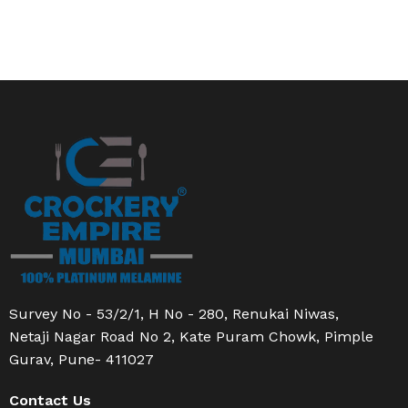
Survey No - 53/2/1, H No - 280, Renukai Niwas,
Netaji Nagar Road No 2, Kate Puram Chowk, Pimple
Gurav, Pune- 411027
Contact Us