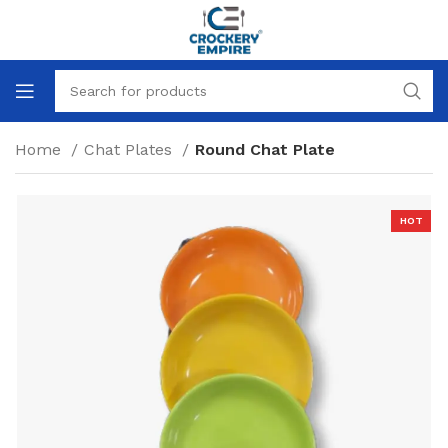
Home
Chat Plates
Round Chat Plate
HOT