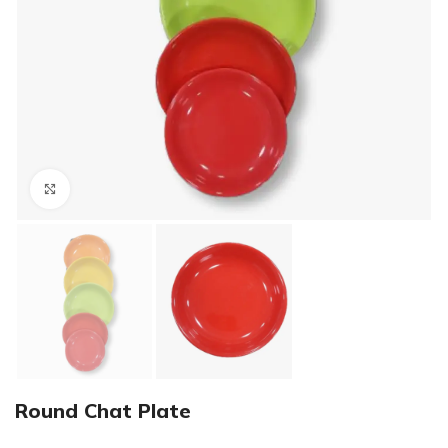
Click to enlarge
Round Chat Plate