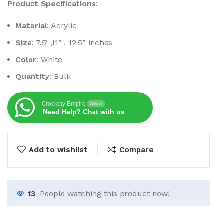
Product Specifications
:
Material
: Acrylic
Size
: 7.5′ ,11” , 12.5” inches
Color
: White
Quantity
: Bulk
Crockery Empire
Online
Need Help? Chat with us
Add to wishlist
Compare
13
People watching this product now!