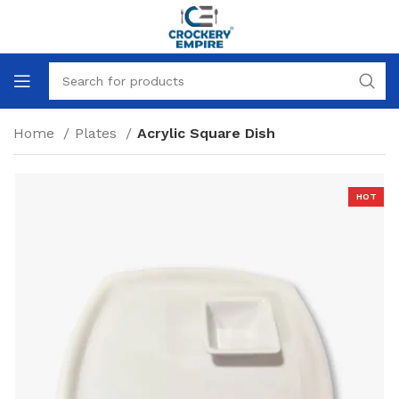
Home
Plates
Acrylic Square Dish
HOT