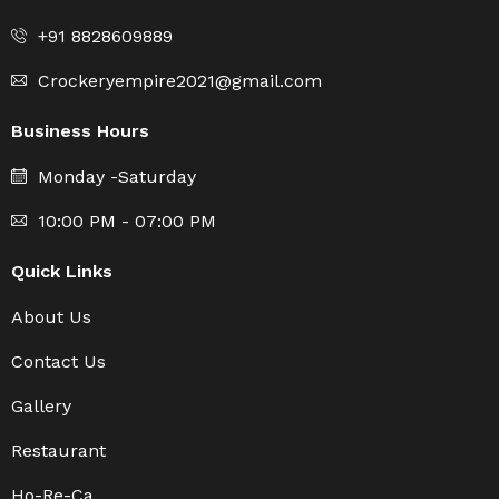
+91 8828609889
Crockeryempire2021@gmail.com
Business Hours
Monday -Saturday
10:00 PM - 07:00 PM
Quick Links
About Us
Contact Us
Gallery
Restaurant
Ho-Re-Ca