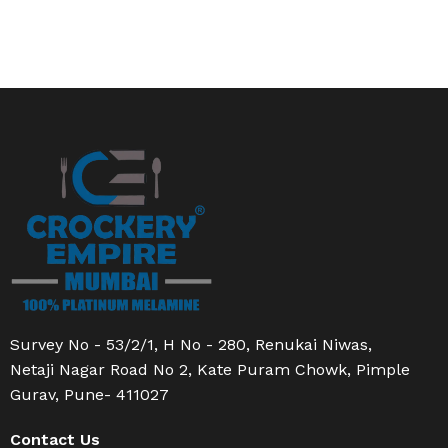
Survey No - 53/2/1, H No - 280, Renukai Niwas,
Netaji Nagar Road No 2, Kate Puram Chowk, Pimple
Gurav, Pune- 411027
Contact Us