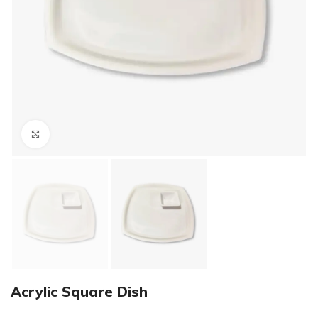
Click to enlarge
Acrylic Square Dish