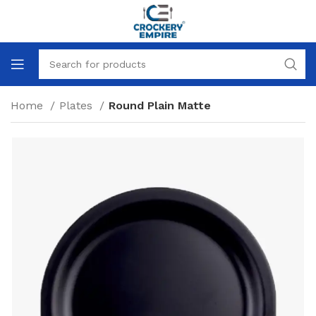
Home
Plates
Round Plain Matte