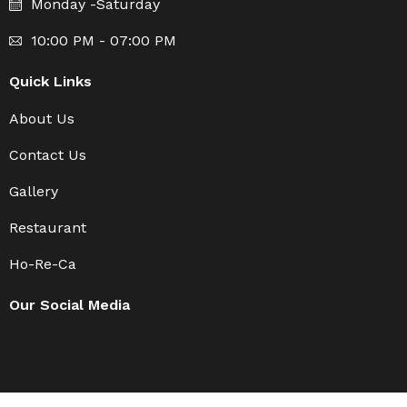
Monday -Saturday
10:00 PM - 07:00 PM
Quick Links
About Us
Contact Us
Gallery
Restaurant
Ho-Re-Ca
Our Social Media