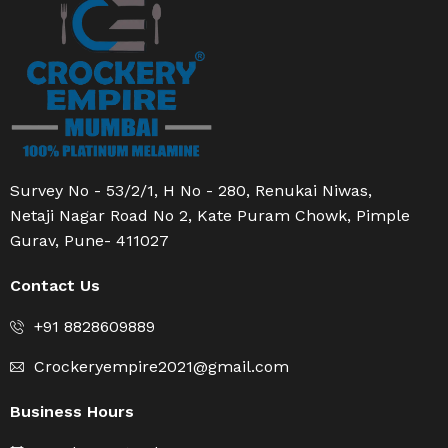
Survey No - 53/2/1, H No - 280, Renukai Niwas,
Netaji Nagar Road No 2, Kate Puram Chowk, Pimple
Gurav, Pune- 411027
Contact Us
+91 8828609889
Crockeryempire2021@gmail.com
Business Hours