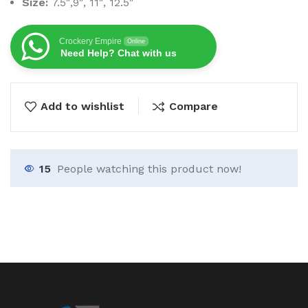
Size:
7.5″,9″, 11″, 12.5″
Crockery Empire
Online
Need Help? Chat with us
Add to wishlist
Compare
15
People watching this product now!