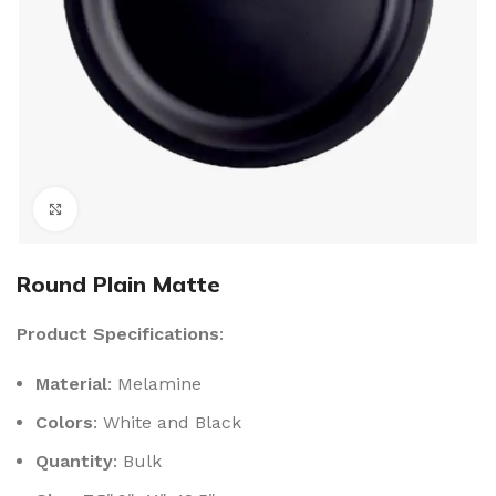
Click to enlarge
Round Plain Matte
Product Specifications
:
Material
: Melamine
Colors
: White and Black
Quantity
: Bulk