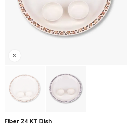
Click to enlarge
Fiber 24 KT Dish