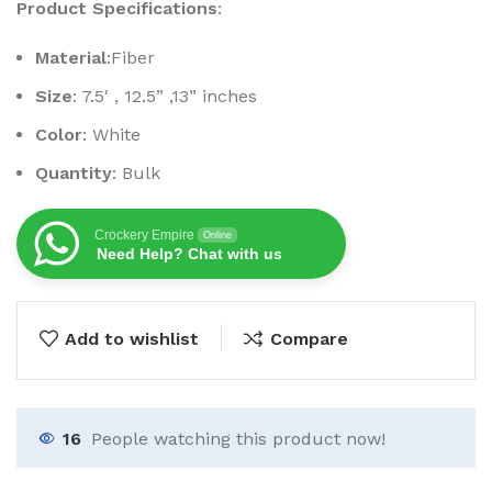
Product Specifications
:
Material
:Fiber
Size
: 7.5′ , 12.5” ,13” inches
Color
: White
Quantity
: Bulk
Crockery Empire
Online
Need Help? Chat with us
Add to wishlist
Compare
16
People watching this product now!