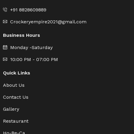
+91 8828609889
Crockeryempire2021@gmail.com
Business Hours
Monday -Saturday
10:00 PM - 07:00 PM
Quick Links
About Us
Contact Us
Gallery
Restaurant
Ho-Re-Ca