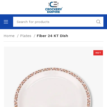
Home
Plates
Fiber 24 KT Dish
HOT