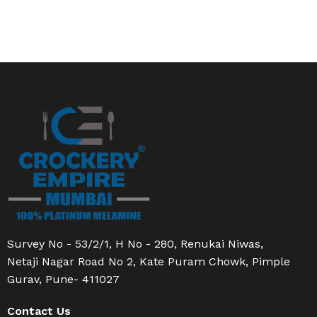
Survey No - 53/2/1, H No - 280, Renukai Niwas,
Netaji Nagar Road No 2, Kate Puram Chowk, Pimple
Gurav, Pune- 411027
Contact Us