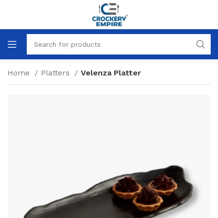
Home
Platters
Velenza Platter