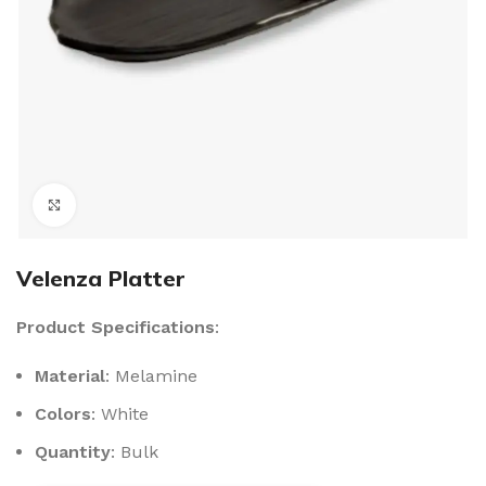
Click to enlarge
Velenza Platter
Product Specifications
:
Material
: Melamine
Colors
: White
Quantity
: Bulk