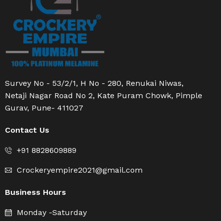
Survey No - 53/2/1, H No - 280, Renukai Niwas,
Netaji Nagar Road No 2, Kate Puram Chowk, Pimple
Gurav, Pune- 411027
Contact Us
+91 8828609889
Crockeryempire2021@gmail.com
Business Hours
Monday -Saturday