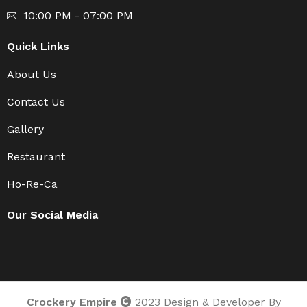
10:00 PM - 07:00 PM
Quick Links
About Us
Contact Us
Gallery
Restaurant
Ho-Re-Ca
Our Social Media
Crockery Empire
2023 Design & Developer By