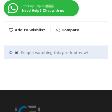
Crockery Empire
Online
Need Help? Chat with us
Add to wishlist
Compare
19
People watching this product now!