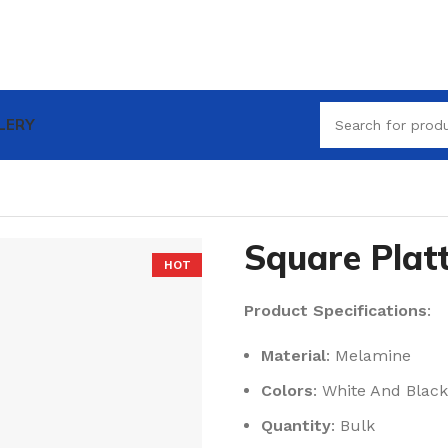
LERY
Square Plat
HOT
Product Specifications
:
Material
: Melamine
Colors
: White And Black
Quantity
: Bulk