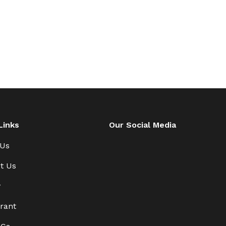
Links
Our Social Media
 Us
t Us
y
rant