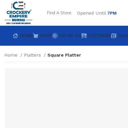
Find A Store
Opened Until
7PM
HOME
SHOP
HO-RE-CA
CATERERS
GAL
Home
Platters
Square Platter