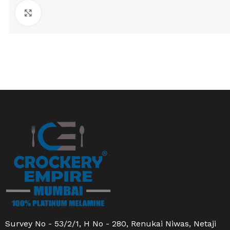
Click to enlarge
Survey No - 53/2/1, H No - 280, Renukai Niwas, Netaji