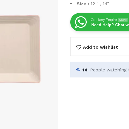
Size :
12 ” , 14”
Crockery Empire
Online
Need Help? Chat w
Add to wishlist
14
People watching 