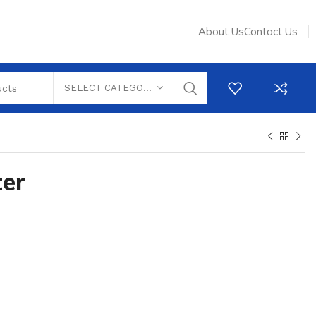
About Us
Contact Us
SELECT CATEGORY
ter