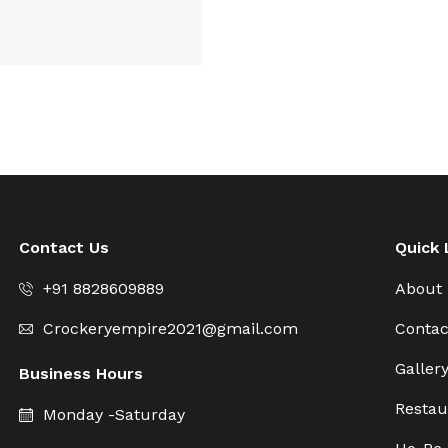
Contact Us
Quick 
+91 8828609889
About
Crockeryempire2021@gmail.com
Contac
Galler
Business Hours
Restau
Monday -Saturday