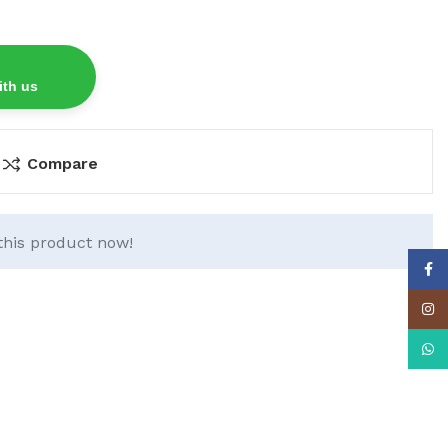
ith us
Compare
this product now!
Face
Insta
What